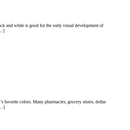
ck and white is good for the early visual development of
[…]
r’s favorite colors. Many pharmacies, grocery stores, dollar
[…]