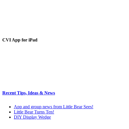
CVI App for iPad
Recent Tips, Ideas & News
App and group news from Little Bear Sees!
Little Bear Turns Ten!
DIY Display Wedge