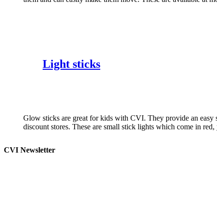
Light sticks
Glow sticks are great for kids with CVI. They provide an easy 
discount stores. These are small stick lights which come in red
CVI Newsletter