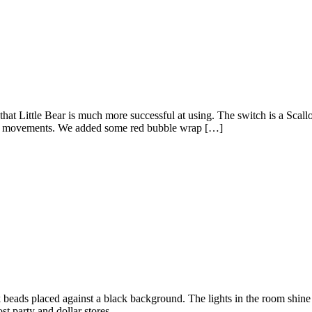
hat Little Bear is much more successful at using. The switch is a Scal
n his movements. We added some red bubble wrap […]
ink beads placed against a black background. The lights in the room shi
t party and dollar stores.