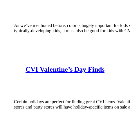
As we’ve mentioned before, color is hugely important for kids 
typically-developing kids, it must also be good for kids with 
CVI Valentine’s Day Finds
Certain holidays are perfect for finding great CVI items. Valent
stores and party stores will have holiday-specific items on sale 