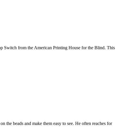
lop Switch from the American Printing House for the Blind. This
ne on the beads and make them easy to see. He often reaches for