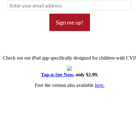
Check out our iPad app specifically designed for children with CVI!
Tap-n-See Now
, only $2.99.
Free lite version also available
here.