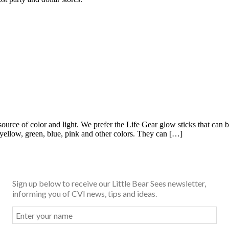
source of color and light. We prefer the Life Gear glow sticks that c
, yellow, green, blue, pink and other colors. They can […]
Sign up below to receive our Little Bear Sees newsletter,
informing you of CVI news, tips and ideas.