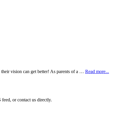
 their vision can get better! As parents of a …
Read more...
eed, or contact us directly.