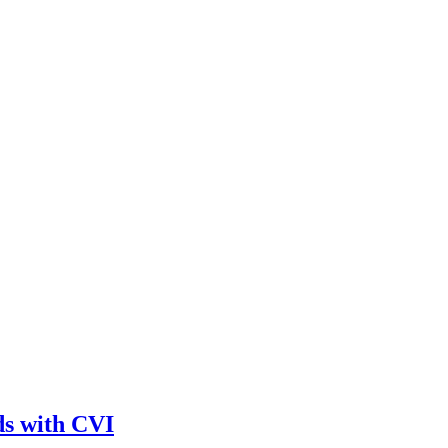
ds with CVI