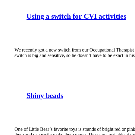
Using a switch for CVI activities
We recently got a new switch from our Occupational Therapist t
switch is big and sensitive, so he doesn’t have to be exact i
Shiny beads
One of Little Bear’s favorite toys is strands of bright red or p
them and can easily make them move. These are available at mos