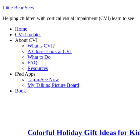
Little Bear Sees
Helping children with cortical visual impairment (CVI) learn to see
Home
CVI Updates
About CVI
What is CVI?
A Closer Look at CVI
What to Do
FAQ
Resources
iPad Apps
Tap-n-See Now
My Talking Picture Board
Book
Colorful Holiday Gift Ideas for Ki