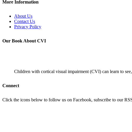
More Information
About Us
Contact Us
Privacy Policy
Our Book About CVI
Children with cortical visual impairment (CVI) can learn to see,
Connect
Click the icons below to follow us on Facebook, subscribe to our RSS f