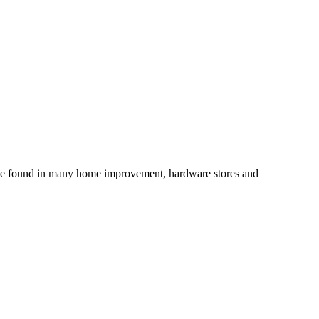
an be found in many home improvement, hardware stores and