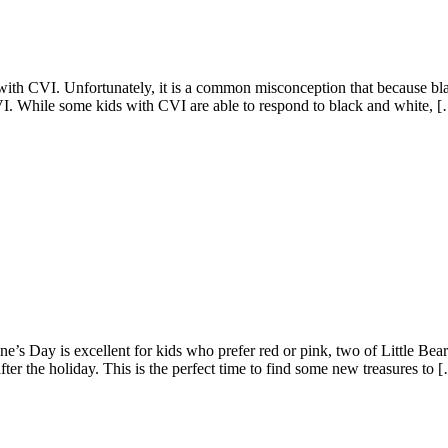
with CVI. Unfortunately, it is a common misconception that because bla
CVI. While some kids with CVI are able to respond to black and white, 
ine’s Day is excellent for kids who prefer red or pink, two of Little Bea
after the holiday. This is the perfect time to find some new treasures to 