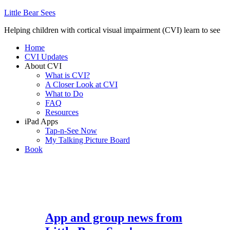
Little Bear Sees
Helping children with cortical visual impairment (CVI) learn to see
Home
CVI Updates
About CVI
What is CVI?
A Closer Look at CVI
What to Do
FAQ
Resources
iPad Apps
Tap-n-See Now
My Talking Picture Board
Book
App and group news from