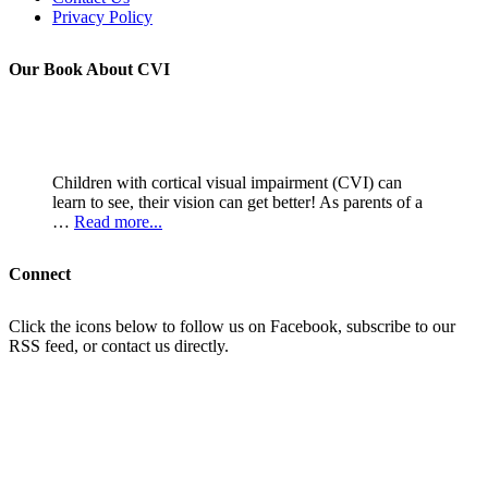
Privacy Policy
Our Book About CVI
Children with cortical visual impairment (CVI) can
learn to see, their vision can get better! As parents of a
…
Read more...
Connect
Click the icons below to follow us on Facebook, subscribe to our
RSS feed, or contact us directly.