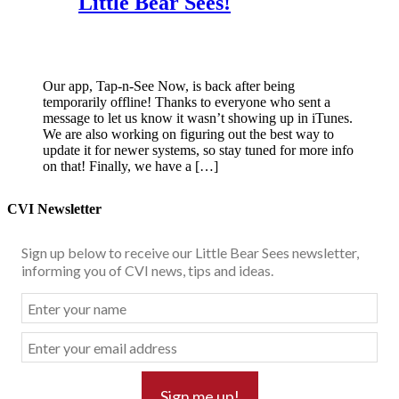
Little Bear Sees!
Our app, Tap-n-See Now, is back after being
temporarily offline! Thanks to everyone who sent a
message to let us know it wasn’t showing up in iTunes.
We are also working on figuring out the best way to
update it for newer systems, so stay tuned for more info
on that! Finally, we have a […]
CVI Newsletter
Sign up below to receive our Little Bear Sees newsletter,
informing you of CVI news, tips and ideas.