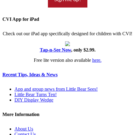
CVI App for iPad
Check out our iPad app specifically designed for children with CVI!
Tap-n-See Now
, only $2.99.
Free lite version also available
here.
Recent Tips, Ideas & News
App and group news from Little Bear Sees!
Little Bear Turns Ten!
DIY Display Wedge
More Information
About Us
Contact Us