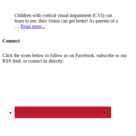
Children with cortical visual impairment (CVI) can
learn to see, their vision can get better! As parents of a
…
Read more...
Connect
Click the icons below to follow us on Facebook, subscribe to our
RSS feed, or contact us directly.