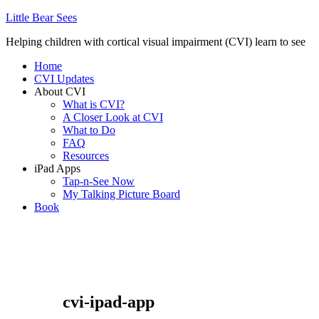
Little Bear Sees
Helping children with cortical visual impairment (CVI) learn to see
Home
CVI Updates
About CVI
What is CVI?
A Closer Look at CVI
What to Do
FAQ
Resources
iPad Apps
Tap-n-See Now
My Talking Picture Board
Book
cvi-ipad-app