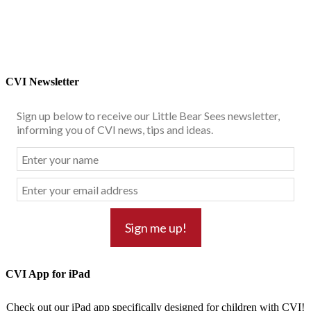
CVI Newsletter
Sign up below to receive our Little Bear Sees newsletter,
informing you of CVI news, tips and ideas.
CVI App for iPad
Check out our iPad app specifically designed for children with CVI!