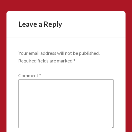
Leave a Reply
Your email address will not be published.
Required fields are marked
*
Comment
*