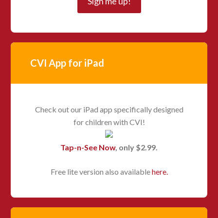
CVI App for iPad
Check out our iPad app specifically designed
for children with CVI!
Tap-n-See Now
, only $2.99.
Free lite version also available
here.