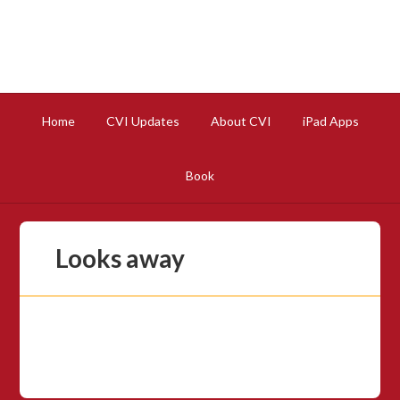
Home
CVI Updates
About CVI
iPad Apps
Book
Looks away