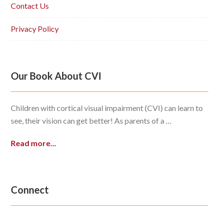
Contact Us
Privacy Policy
Our Book About CVI
Children with cortical visual impairment (CVI) can learn to
see, their vision can get better! As parents of a …
Read more...
Connect