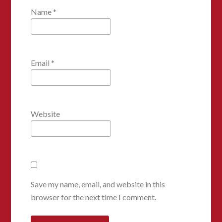
Name
*
Email
*
Website
Save my name, email, and website in this
browser for the next time I comment.