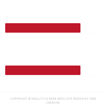
COPYRIGHT © 2026 LITTLE BEAR SEES | SITE DESIGN BY
3200
CREATIVE