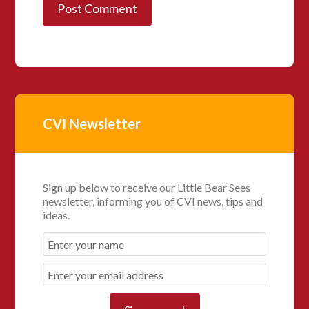
CVI Newsletter
Sign up below to receive our Little Bear Sees
newsletter, informing you of CVI news, tips and
ideas.