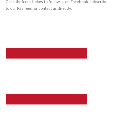
Click the icons below to follow us on Facebook, subscribe
to our RSS feed, or contact us directly.