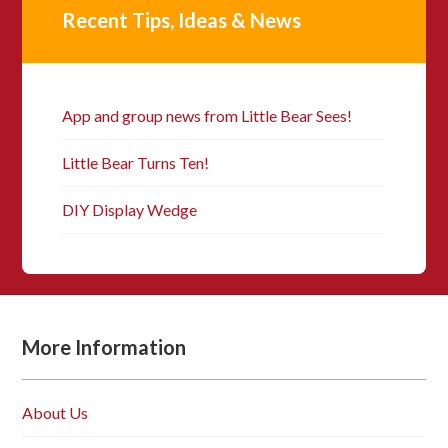
Recent Tips, Ideas & News
App and group news from Little Bear Sees!
Little Bear Turns Ten!
DIY Display Wedge
More Information
About Us