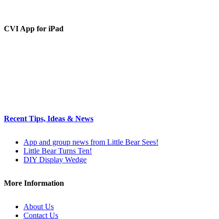
CVI App for iPad
Recent Tips, Ideas & News
App and group news from Little Bear Sees!
Little Bear Turns Ten!
DIY Display Wedge
More Information
About Us
Contact Us