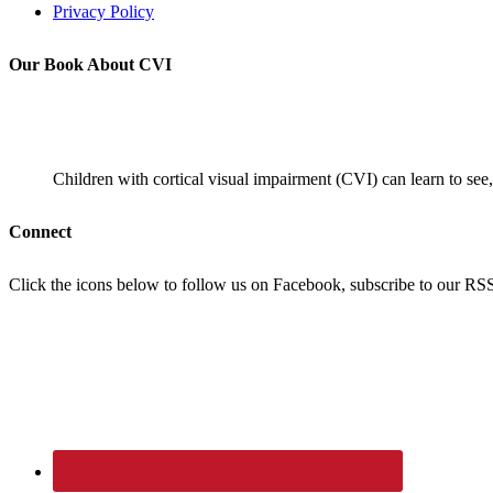
Privacy Policy
Our Book About CVI
Children with cortical visual impairment (CVI) can learn to see,
Connect
Click the icons below to follow us on Facebook, subscribe to our RSS f