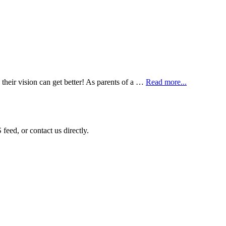
 their vision can get better! As parents of a …
Read more...
eed, or contact us directly.