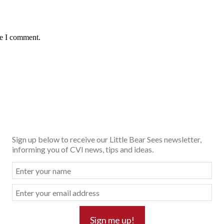
me I comment.
Sign up below to receive our Little Bear Sees newsletter,
informing you of CVI news, tips and ideas.