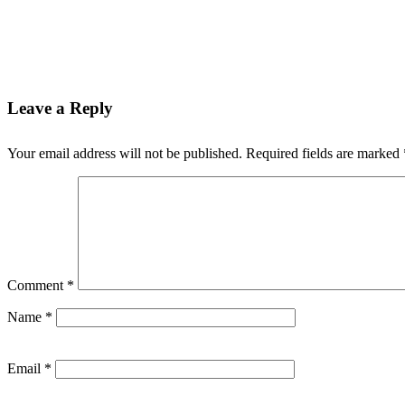
Leave a Reply
Your email address will not be published.
Required fields are marked
Comment
*
Name
*
Email
*