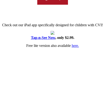
Check out our iPad app specifically designed for children with CVI!
Tap-n-See Now
, only $2.99.
Free lite version also available
here.