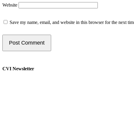
Website
Save my name, email, and website in this browser for the next ti
CVI Newsletter