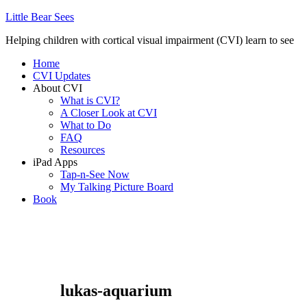
Little Bear Sees
Helping children with cortical visual impairment (CVI) learn to see
Home
CVI Updates
About CVI
What is CVI?
A Closer Look at CVI
What to Do
FAQ
Resources
iPad Apps
Tap-n-See Now
My Talking Picture Board
Book
lukas-aquarium