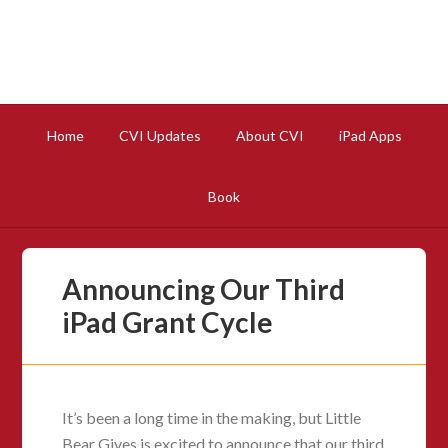
Home
CVI Updates
About CVI
iPad Apps
Book
Announcing Our Third
iPad Grant Cycle
It’s been a long time in the making, but Little
Bear Gives is excited to announce that our third