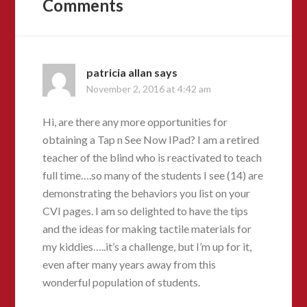
Comments
patricia allan
says
November 2, 2016 at 4:42 am
Hi, are there any more opportunities for
obtaining a Tap n See Now IPad? I am a retired
teacher of the blind who is reactivated to teach
full time….so many of the students I see (14) are
demonstrating the behaviors you list on your
CVI pages. I am so delighted to have the tips
and the ideas for making tactile materials for
my kiddies…..it’s a challenge, but I’m up for it,
even after many years away from this
wonderful population of students.