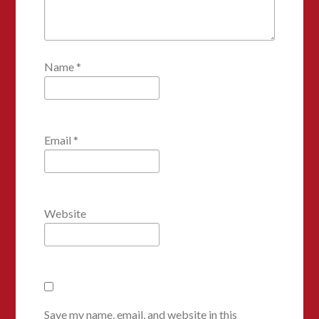
Name
*
Email
*
Website
Save my name, email, and website in this