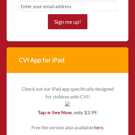
CVI App for iPad
Check out our iPad app specifically designed
for children with CVI!
Tap-n-See Now
, only $2.99.
Free lite version also available
here.