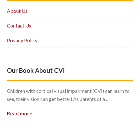
About Us
Contact Us
Privacy Policy
Our Book About CVI
Children with cortical visual impairment (CVI) can learn to
see, their vision can get better! As parents of a …
Read more...