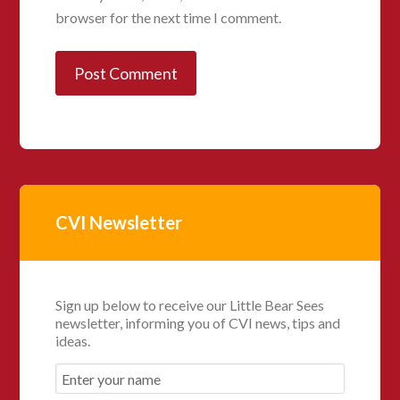
browser for the next time I comment.
CVI Newsletter
Sign up below to receive our Little Bear Sees
newsletter, informing you of CVI news, tips and
ideas.