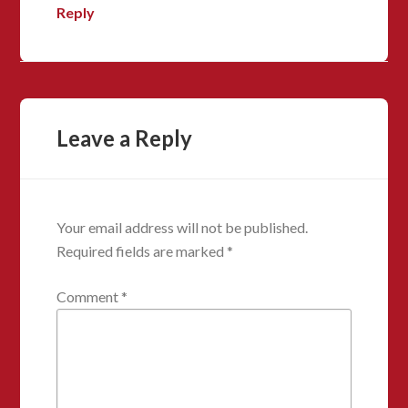
Reply
Leave a Reply
Your email address will not be published.
Required fields are marked
*
Comment
*