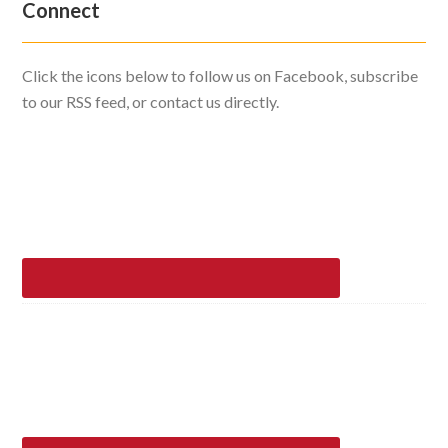
Connect
Click the icons below to follow us on Facebook, subscribe
to our RSS feed, or contact us directly.