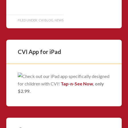
FILED UNDER:
CVI BLOG
,
NEWS
CVI App for iPad
Check out our iPad app specifically designed
for children with CVI!
Tap-n-See Now
, only
$2.99.