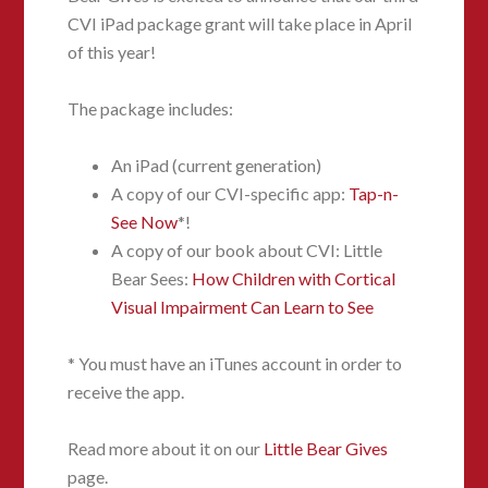
CVI iPad package grant will take place in April
of this year!
The package includes:
An iPad (current generation)
A copy of our CVI-specific app:
Tap-n-
See Now
*!
A copy of our book about CVI: Little
Bear Sees:
How Children with Cortical
Visual Impairment Can Learn to See
* You must have an iTunes account in order to
receive the app.
Read more about it on our
Little Bear Gives
page.