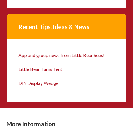
Recent Tips, Ideas & News
App and group news from Little Bear Sees!
Little Bear Turns Ten!
DIY Display Wedge
More Information