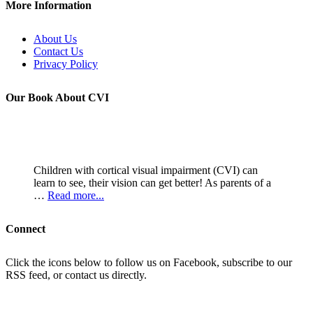
More Information
About Us
Contact Us
Privacy Policy
Our Book About CVI
Children with cortical visual impairment (CVI) can
learn to see, their vision can get better! As parents of a
…
Read more...
Connect
Click the icons below to follow us on Facebook, subscribe to our
RSS feed, or contact us directly.