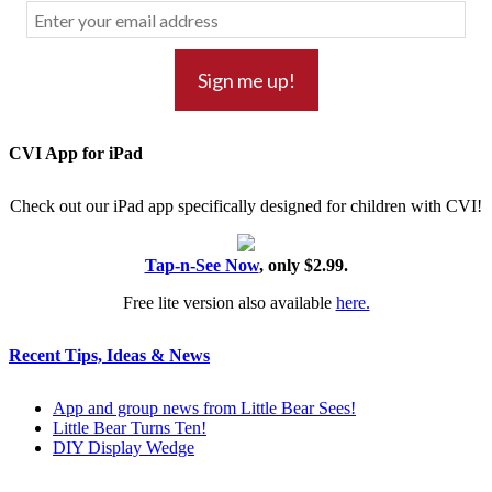
CVI App for iPad
Check out our iPad app specifically designed for children with CVI!
Tap-n-See Now
, only $2.99.
Free lite version also available
here.
Recent Tips, Ideas & News
App and group news from Little Bear Sees!
Little Bear Turns Ten!
DIY Display Wedge