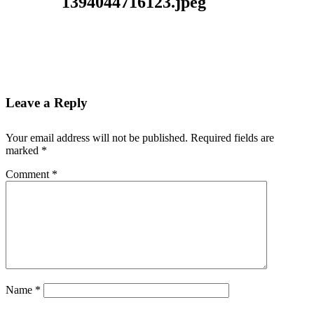
1394044716123.jpeg
Leave a Reply
Your email address will not be published.
Required fields are
marked
*
Comment
*
Name
*