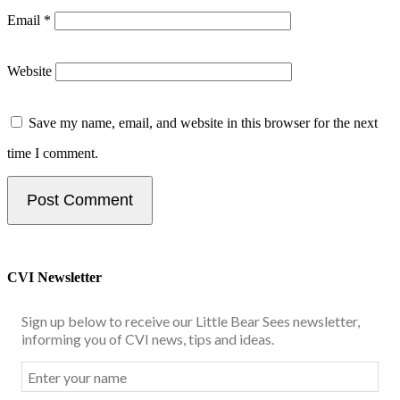
Email
*
Website
Save my name, email, and website in this browser for the next
time I comment.
CVI Newsletter
Sign up below to receive our Little Bear Sees newsletter,
informing you of CVI news, tips and ideas.