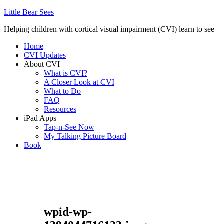
Little Bear Sees
Helping children with cortical visual impairment (CVI) learn to see
Home
CVI Updates
About CVI
What is CVI?
A Closer Look at CVI
What to Do
FAQ
Resources
iPad Apps
Tap-n-See Now
My Talking Picture Board
Book
wpid-wp-