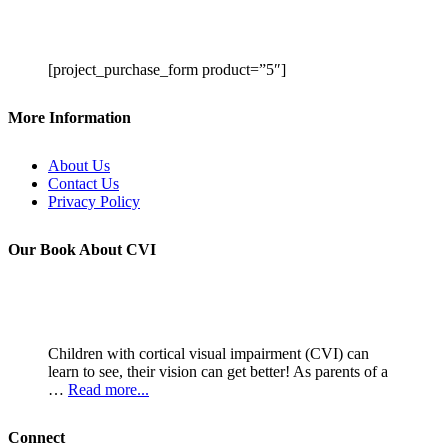
[project_purchase_form product=”5″]
More Information
About Us
Contact Us
Privacy Policy
Our Book About CVI
Children with cortical visual impairment (CVI) can
learn to see, their vision can get better! As parents of a
…
Read more...
Connect