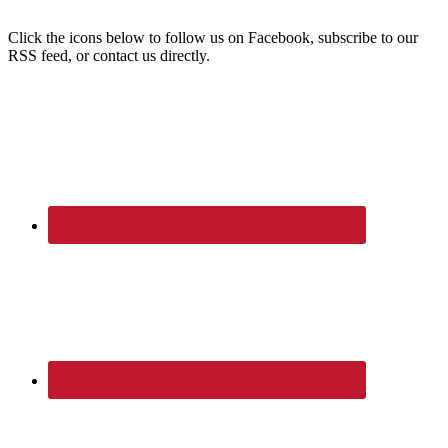
Click the icons below to follow us on Facebook, subscribe to our
RSS feed, or contact us directly.