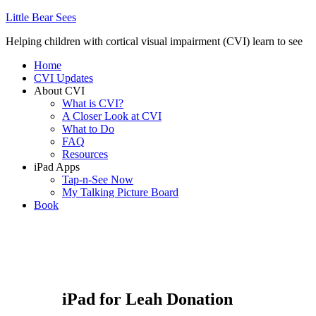
Little Bear Sees
Helping children with cortical visual impairment (CVI) learn to see
Home
CVI Updates
About CVI
What is CVI?
A Closer Look at CVI
What to Do
FAQ
Resources
iPad Apps
Tap-n-See Now
My Talking Picture Board
Book
iPad for Leah Donation