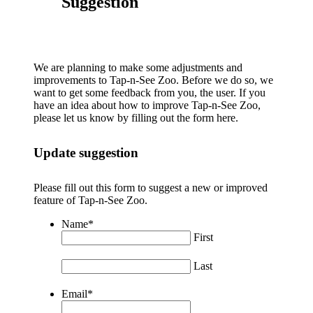
Suggestion
We are planning to make some adjustments and
improvements to Tap-n-See Zoo. Before we do so, we
want to get some feedback from you, the user. If you
have an idea about how to improve Tap-n-See Zoo,
please let us know by filling out the form here.
Update suggestion
Please fill out this form to suggest a new or improved
feature of Tap-n-See Zoo.
Name
*
First
Last
Email
*