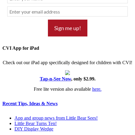
CVI App for iPad
Check out our iPad app specifically designed for children with CVI!
Tap-n-See Now
, only $2.99.
Free lite version also available
here.
Recent Tips, Ideas & News
App and group news from Little Bear Sees!
Little Bear Turns Ten!
DIY Display Wedge