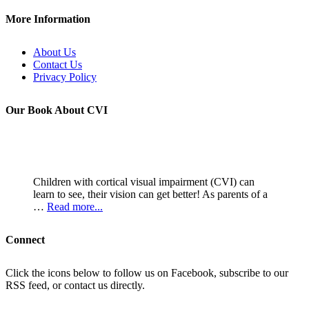
More Information
About Us
Contact Us
Privacy Policy
Our Book About CVI
Children with cortical visual impairment (CVI) can
learn to see, their vision can get better! As parents of a
…
Read more...
Connect
Click the icons below to follow us on Facebook, subscribe to our
RSS feed, or contact us directly.