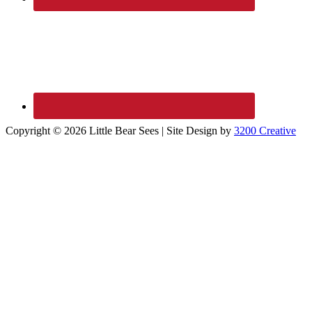
Copyright © 2026 Little Bear Sees | Site Design by
3200 Creative