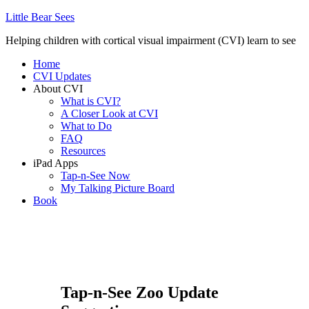
Little Bear Sees
Helping children with cortical visual impairment (CVI) learn to see
Home
CVI Updates
About CVI
What is CVI?
A Closer Look at CVI
What to Do
FAQ
Resources
iPad Apps
Tap-n-See Now
My Talking Picture Board
Book
Tap-n-See Zoo Update