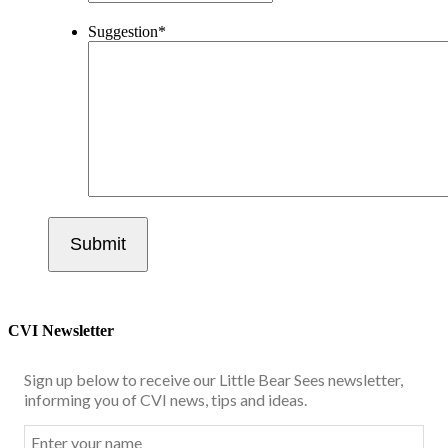
Suggestion
*
CVI Newsletter
Sign up below to receive our Little Bear Sees newsletter,
informing you of CVI news, tips and ideas.